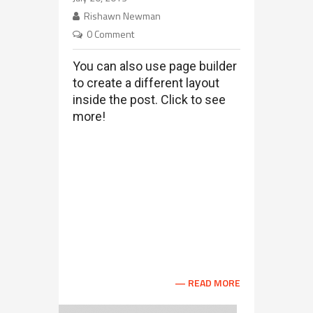
Employee Web Center
Rishawn Newman
0 Comment
You can also use page builder
to create a different layout
inside the post. Click to see
more!
Archtek Building Vestibulum interdum
ligula justo, placerat aliquam enim
placerat nec. Curabitur scelerisque arcu
nunc, eu molestie ante faucibus quis.
Nulla facilisi. Ut sollicitudin semper nisl
sit amet semper. Cras bibendum, orci sit
amet fermentum posuere, lectus quam
accumsan est, et luctus mi augue viverra
...
READ MORE