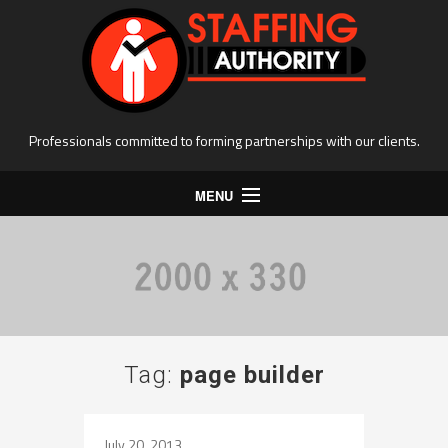
Professionals committed to forming partnerships with our clients.
MENU
Home
Clients
Forms
Apply online
Tag:
page builder
Available Opportunities
Locations
July 20, 2013